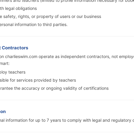
mers and teachers (limited to profile information necessary for boo
h legal obligations
e safety, rights, or property of users or our business
ersonal information to third parties.
t Contractors
 on charlieswim.com operate as independent contractors, not employ
mart:
loy teachers
sible for services provided by teachers
antee the accuracy or ongoing validity of certifications
ion
al information for up to 7 years to comply with legal and regulatory o