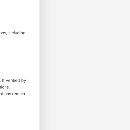
ons, including:
 If verified by
tions.
cations remain