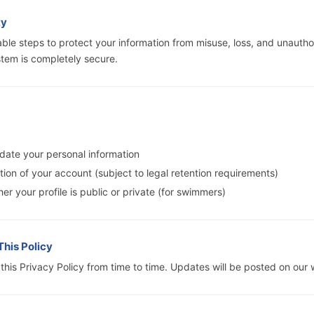
ty
ble steps to protect your information from misuse, loss, and unautho
tem is completely secure.
date your personal information
ion of your account (subject to legal retention requirements)
er your profile is public or private (for swimmers)
This Policy
his Privacy Policy from time to time. Updates will be posted on our 