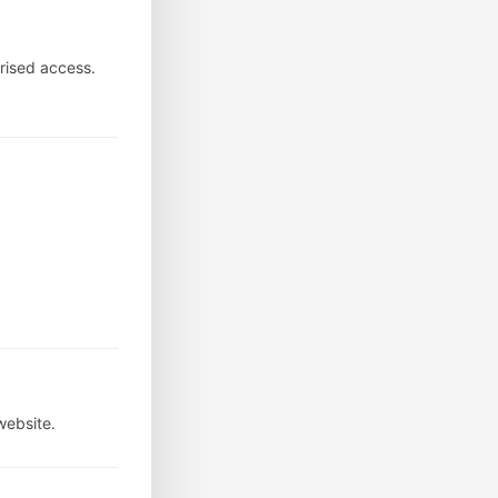
rised access.
website.