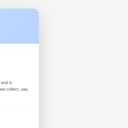
 and is
we collect, use,