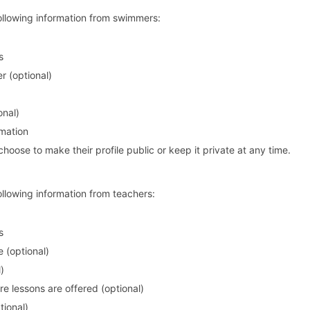
following information from swimmers:
s
 (optional)
onal)
rmation
ose to make their profile public or keep it private at any time.
ollowing information from teachers:
s
e (optional)
)
e lessons are offered (optional)
tional)