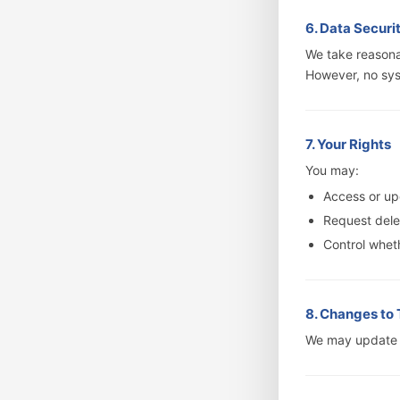
6. Data Securi
We take reasona
However, no sys
7. Your Rights
You may:
Access or up
Request delet
Control wheth
8. Changes to 
We may update t