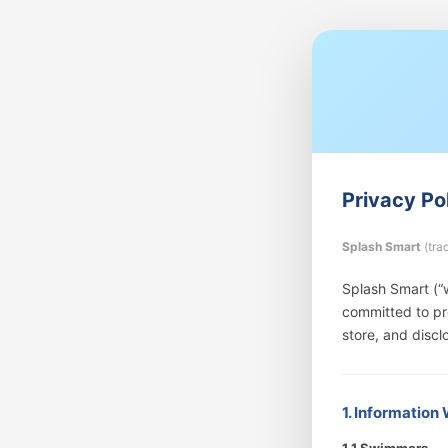
Privacy Po
Splash Smart
(tra
Splash Smart (“w
committed to pro
store, and discl
1. Information