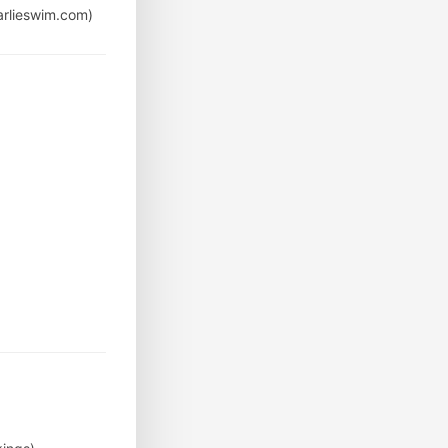
arlieswim.com)