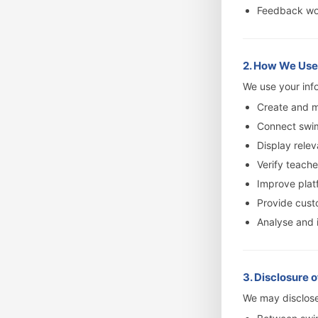
Feedback wor
2. How We Use
We use your info
Create and 
Connect swi
Display relev
Verify teache
Improve plat
Provide cust
Analyse and 
3. Disclosure 
We may disclose