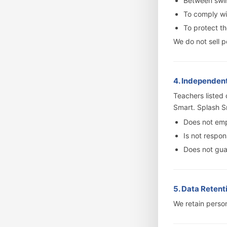
Between swim
To comply wit
To protect th
We do not sell p
4. Independen
Teachers listed
Smart. Splash S
Does not emp
Is not respon
Does not guar
5. Data Retent
We retain person