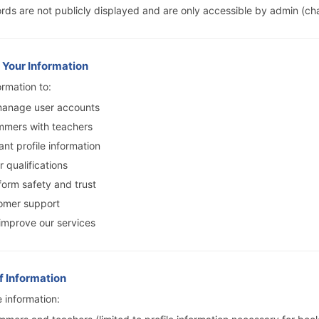
ds are not publicly displayed and are only accessible by admin (ch
 Your Information
rmation to:
manage user accounts
mmers with teachers
ant profile information
r qualifications
form safety and trust
omer support
improve our services
of Information
 information: