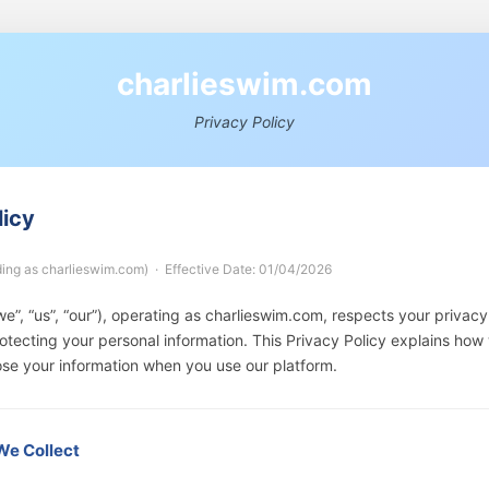
c
h
a
r
l
i
e
s
w
i
m
.
c
o
m
Privacy Policy
licy
ding as charlieswim.com) · Effective Date: 01/04/2026
e”, “us”, “our”), operating as charlieswim.com, respects your privacy
tecting your personal information. This Privacy Policy explains how 
ose your information when you use our platform.
 We Collect