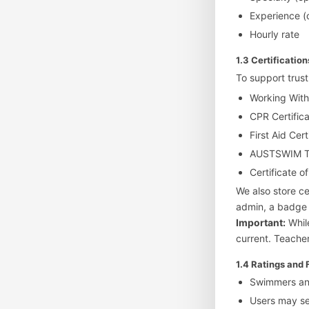
Experience (
Hourly rate
1.3 Certificatio
To support trust
Working Wit
CPR Certific
First Aid Cert
AUSTSWIM Tea
Certificate of
We also store ce
admin, a badge m
Important:
While
current. Teacher
1.4 Ratings and
Swimmers and
Users may s