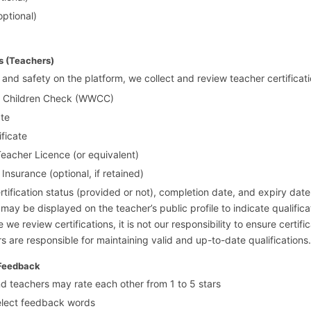
optional)
ns (Teachers)
 and safety on the platform, we collect and review teacher certificati
h Children Check (WWCC)
ate
ificate
cher Licence (or equivalent)
 Insurance (optional, if retained)
rtification status (provided or not), completion date, and expiry date.
ay be displayed on the teacher’s public profile to indicate qualifica
 we review certifications, it is not our responsibility to ensure certifi
s are responsible for maintaining valid and up-to-date qualifications.
 Feedback
 teachers may rate each other from 1 to 5 stars
elect feedback words