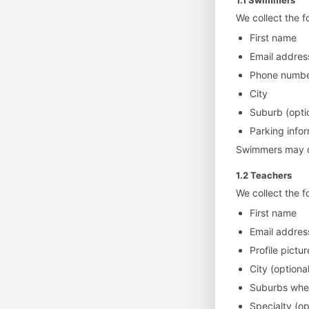
1.1 Swimmers
We collect the 
First name
Email addres
Phone number
City
Suburb (opti
Parking info
Swimmers may cho
1.2 Teachers
We collect the f
First name
Email addres
Profile pictur
City (optional
Suburbs wher
Specialty (op