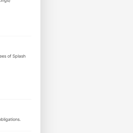
kings)
ees of Splash
bligations.